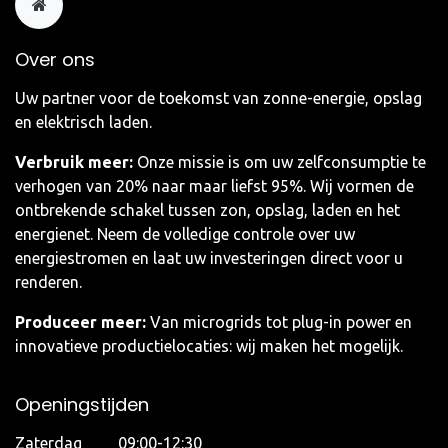
Over ons
Uw partner voor de toekomst van zonne-energie, opslag
en elektrisch laden.
Verbruik meer:
Onze missie is om uw zelfconsumptie te
verhogen van 20% naar maar liefst 95%. Wij vormen de
ontbrekende schakel tussen zon, opslag, laden en het
energienet. Neem de volledige controle over uw
energiestromen en laat uw investeringen direct voor u
renderen.
Produceer meer:
Van microgrids tot plug-in power en
innovatieve productielocaties: wij maken het mogelijk.
Openingstijden
Zaterdag 09:00-12:30