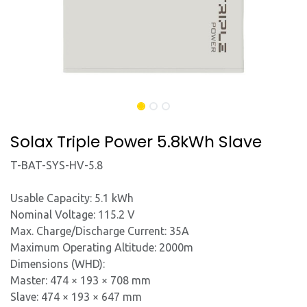
Solax Triple Power 5.8kWh Slave
T-BAT-SYS-HV-5.8
Usable Capacity: 5.1 kWh
Nominal Voltage: 115.2 V
Max. Charge/Discharge Current: 35A
Maximum Operating Altitude: 2000m
Dimensions (WHD):
Master: 474 × 193 × 708 mm
Slave: 474 × 193 × 647 mm