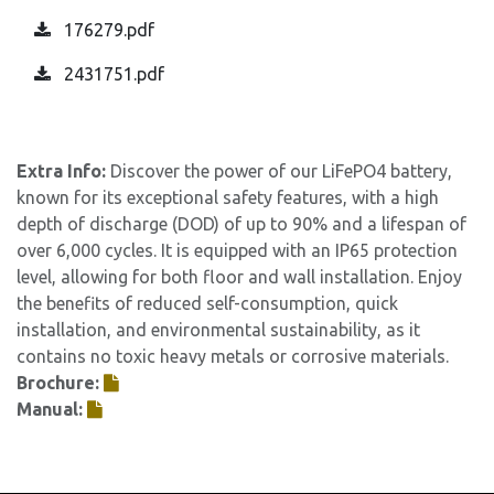
176279.pdf
2431751.pdf
Extra Info:
Discover the power of our LiFePO4 battery,
known for its exceptional safety features, with a high
depth of discharge (DOD) of up to 90% and a lifespan of
over 6,000 cycles. It is equipped with an IP65 protection
level, allowing for both floor and wall installation. Enjoy
the benefits of reduced self-consumption, quick
installation, and environmental sustainability, as it
contains no toxic heavy metals or corrosive materials.
Brochure:
Manual: