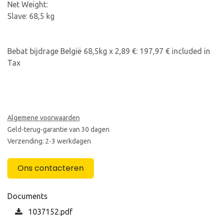
Net Weight:
Slave: 68,5 kg
Bebat bijdrage België 68,5kg x 2,89 €: 197,97 € included in
Tax
Algemene voorwaarden
Geld-terug-garantie van 30 dagen
Verzending: 2-3 werkdagen
Ons contacteren
Documents
1037152.pdf