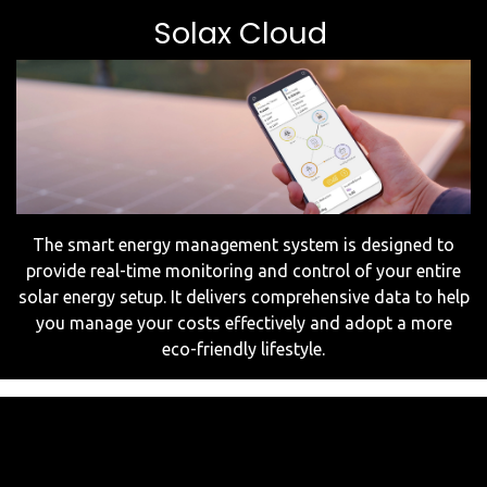
Solax Cloud
The smart energy management system is designed to
provide real-time monitoring and control of your entire
solar energy setup. It delivers comprehensive data to help
you manage your costs effectively and adopt a more
eco-friendly lifestyle.