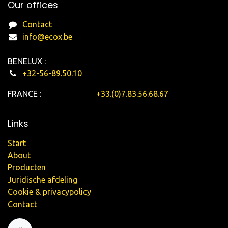
Our offices
Contact
info@ecox.be
BENELUX :
+32-56-89.50.10
FRANCE :
+33.(0)7.83.56.68.67
Links
Start
About
Producten
Juridische afdeling
Cookie & privacypolicy
Contact